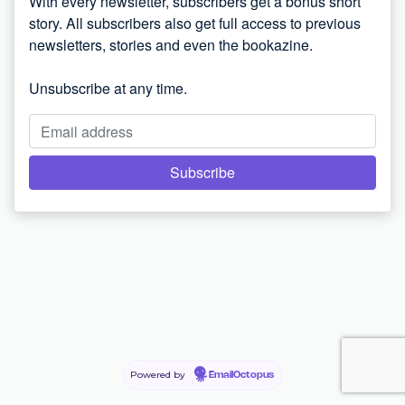
With every newsletter, subscribers get a bonus short
story. All subscribers also get full access to previous
newsletters, stories and even the bookazine.
Unsubscribe at any time.
Powered by
EmailOctopus