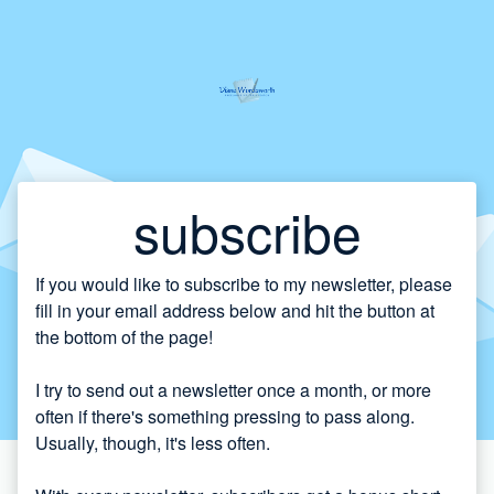
subscribe
If you would like to subscribe to my newsletter, please
fill in your email address below and hit the button at
the bottom of the page!
I try to send out a newsletter once a month, or more
often if there's something pressing to pass along.
Usually, though, it's less often.